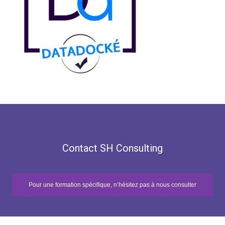
Contact SH Consulting
Pour une formation spécifique, n’hésitez pas à nous consulter