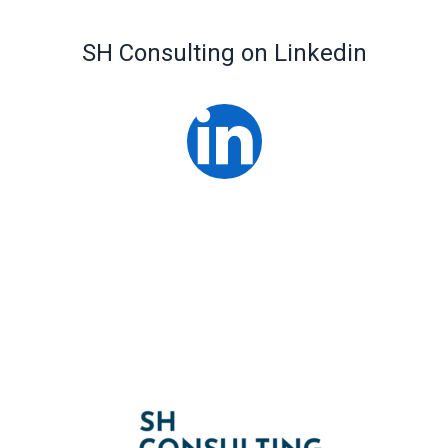
SH Consulting on Linkedin
Linked