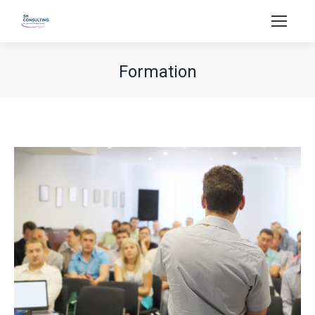
Formation
You are here: