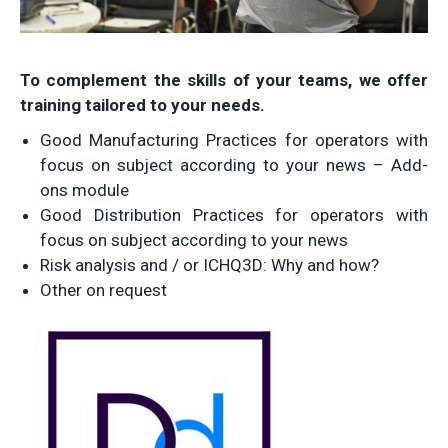
To complement the skills of your teams, we offer
training tailored to your needs.
Good Manufacturing Practices for operators with
focus on subject according to your news – Add-
ons module
Good Distribution Practices for operators with
focus on subject according to your news
Risk analysis and / or ICHQ3D: Why and how?
Other on request