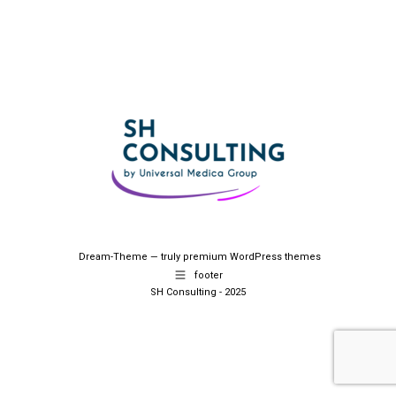
Dream-Theme — truly
premium WordPress themes
footer
SH Consulting - 2025