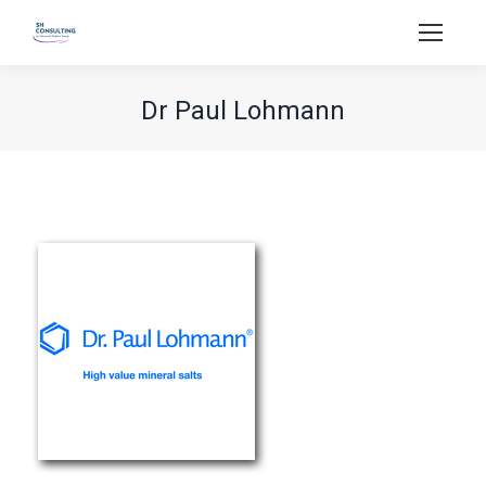
Dr Paul Lohmann
You are here: