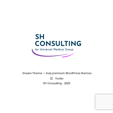
Dream-Theme — truly
premium WordPress themes
footer
SH Consulting - 2025