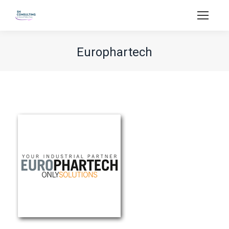
Europhartech
You are here: