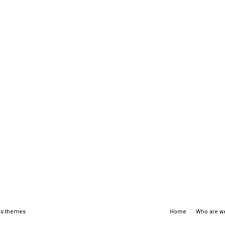
s themes
Home
Who are w