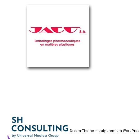
Dream-Theme — truly
premium WordPres