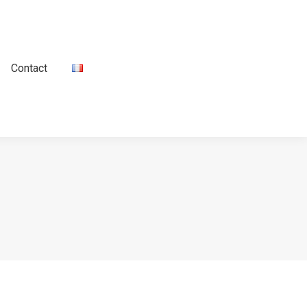
Contact
Contact