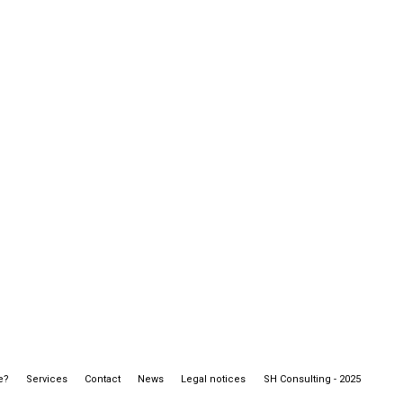
e?
Services
Contact
News
Legal notices
SH Consulting - 2025