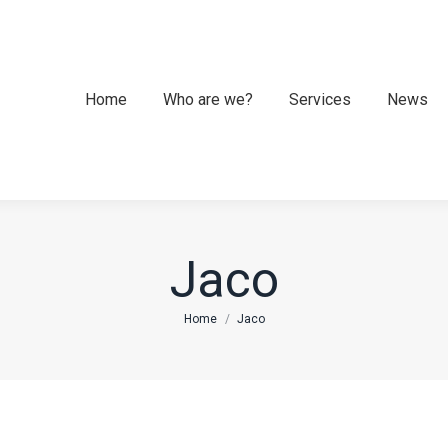
Home
Home
Who are we?
Who are we?
Services
Services
News
News
Jaco
You are here:
Home
Jaco