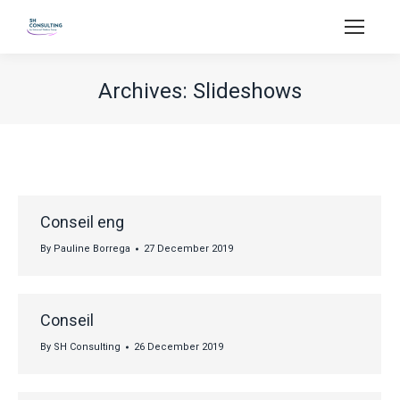
Archives:
Slideshows
You are here:
Conseil eng
By
Pauline Borrega
27 December 2019
Conseil
By
SH Consulting
26 December 2019