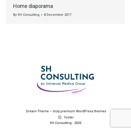
Home diaporama
By
SH Consulting
8 December 2017
Dream-Theme — truly
premium WordPress themes
footer
SH Consulting - 2025